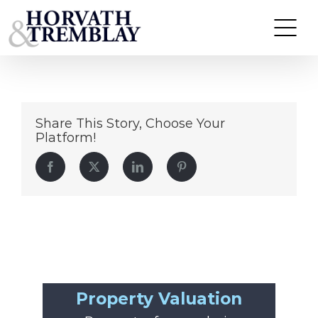
175EssexSt
Skip
to
content
Share This Story, Choose Your
Platform!
Facebook
Twitter
LinkedIn
Pinterest
Property Valuation