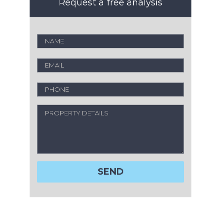
Request a free analysis