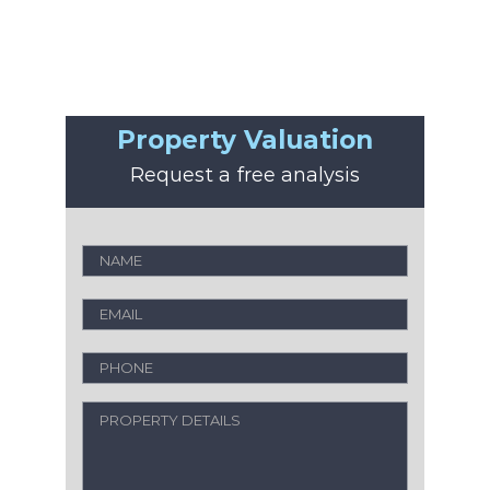
Property Valuation
Request a free analysis