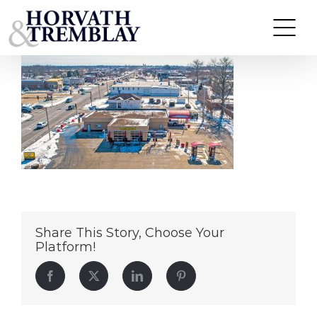
Zips-Car-Wash-Edwardsville-IL
Skip
to
content
Share This Story, Choose Your
Platform!
Facebook
Twitter
LinkedIn
Pinterest