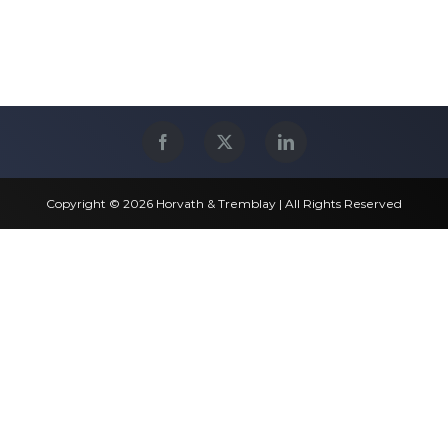
Copyright © 2026 Horvath & Tremblay | All Rights Reserved