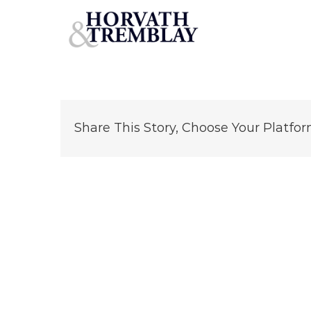
DaVita-Dialysis-Norwalk-CT
Skip
to
content
Share This Story, Choose Your Platfor