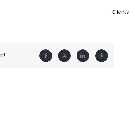
Clients
m!
Facebook
Twitter
LinkedIn
Pinterest