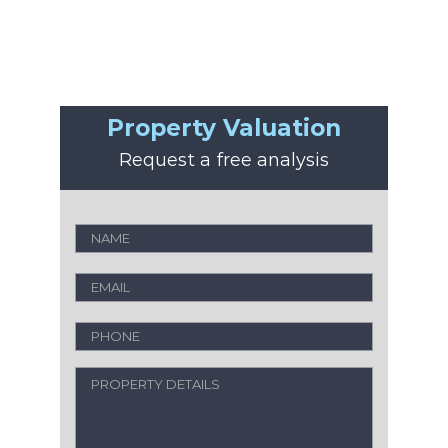
Property Valuation
Request a free analysis