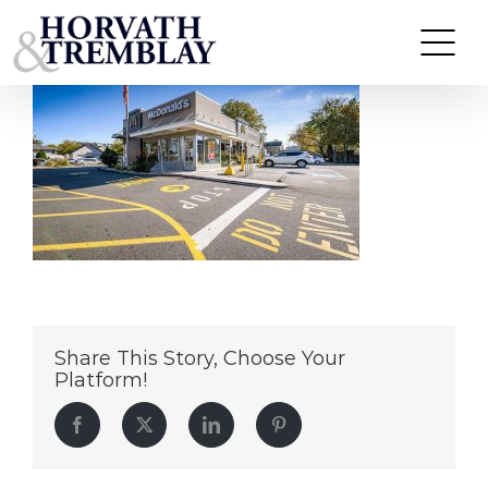
McDonald’s-Linden-NJ
Skip
to
content
Share This Story, Choose Your
Platform!
Facebook
Twitter
LinkedIn
Pinterest