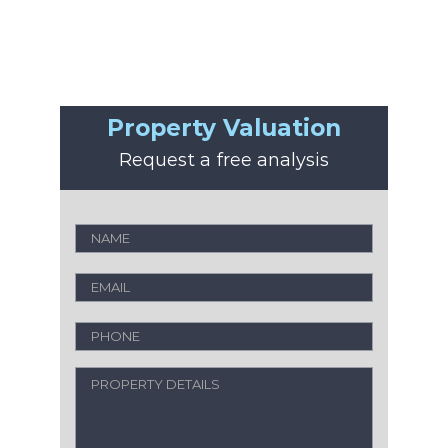
Property Valuation
Request a free analysis