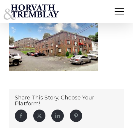
Union-&-Grove-Methuen
Skip
to
content
Share This Story, Choose Your
Platform!
Facebook
Twitter
LinkedIn
Pinterest