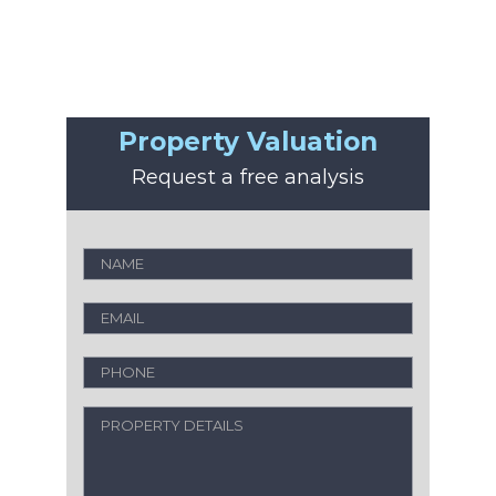
Property Valuation
Request a free analysis