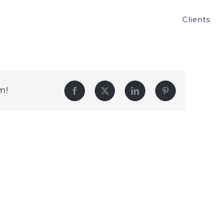
Clients
m!
Facebook
Twitter
LinkedIn
Pinterest