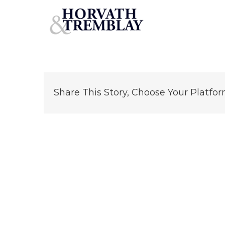
Family-Dollar-Elkhart-IN-Encore-MP
Skip
to
content
Share This Story, Choose Your Platfor