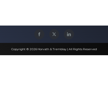
Copyright © 2026 Horvath & Tremblay | All Rights Reserved