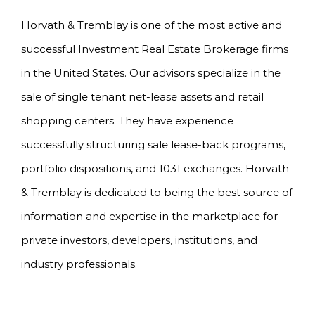
Horvath & Tremblay is one of the most active and
successful Investment Real Estate Brokerage firms
in the United States. Our advisors specialize in the
sale of single tenant net-lease assets and retail
shopping centers. They have experience
successfully structuring sale lease-back programs,
portfolio dispositions, and 1031 exchanges. Horvath
& Tremblay is dedicated to being the best source of
information and expertise in the marketplace for
private investors, developers, institutions, and
industry professionals.