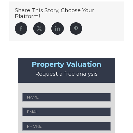
Share This Story, Choose Your
Platform!
Facebook
Twitter
LinkedIn
Pinterest
Property Valuation
Request a free analysis