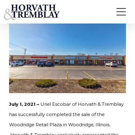
Skip
HORVATH & TREMBLAY SELLS WOODRIDGE
RETAIL PLAZA IN WOODRIDGE, IL FOR $1,610,000
to
content
July 1, 2021 –
Uriel Escobar of Horvath & Tremblay
has successfully completed the sale of the
Woodridge Retail Plaza in Woodridge, Illinois.
Horvath & Tremblay exclusively represented the