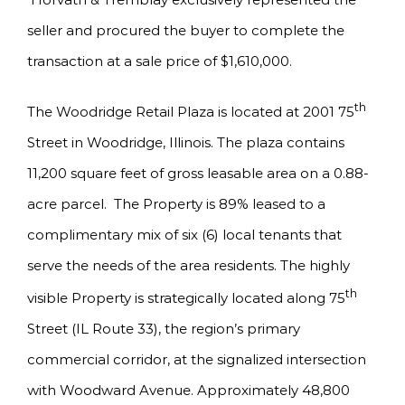
seller and procured the buyer to complete the
transaction at a sale price of $1,610,000.
th
The Woodridge Retail Plaza is located at 2001 75
Street in Woodridge, Illinois. The plaza contains
11,200 square feet of gross leasable area on a 0.88-
acre parcel. The Property is 89% leased to a
complimentary mix of six (6) local tenants that
serve the needs of the area residents. The highly
th
visible Property is strategically located along 75
Street (IL Route 33), the region’s primary
commercial corridor, at the signalized intersection
with Woodward Avenue. Approximately 48,800