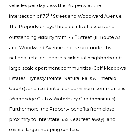
vehicles per day pass the Property at the
th
intersection of 75
Street and Woodward Avenue.
The Property enjoys three points of access and
th
outstanding visibility from 75
Street (IL Route 33)
and Woodward Avenue and is surrounded by
national retailers, dense residential neighborhoods,
large-scale apartment communities (Golf Meadows
Estates, Dynasty Pointe, Natural Falls & Emerald
Courts), and residential condominium communities
(Woodridge Club & Waterbury Condominiums).
Furthermore, the Property benefits from close
proximity to Interstate 355 (500 feet away), and
several large shopping centers.