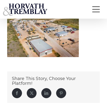
LSE-Crane-&-Transportation-OM
Skip
to
content
Share This Story, Choose Your
Platform!
Facebook
Twitter
LinkedIn
Pinterest