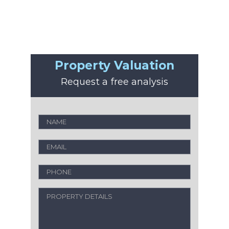
Property Valuation
Request a free analysis