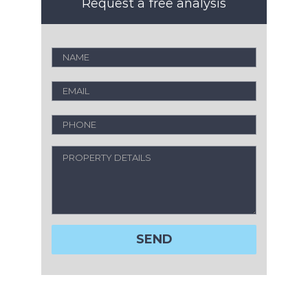
Request a free analysis