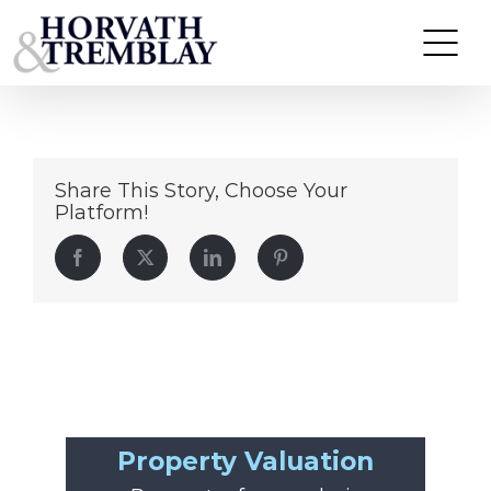
cvs-pharmacy
Skip
to
content
Share This Story, Choose Your
Platform!
Facebook
Twitter
LinkedIn
Pinterest
Property Valuation