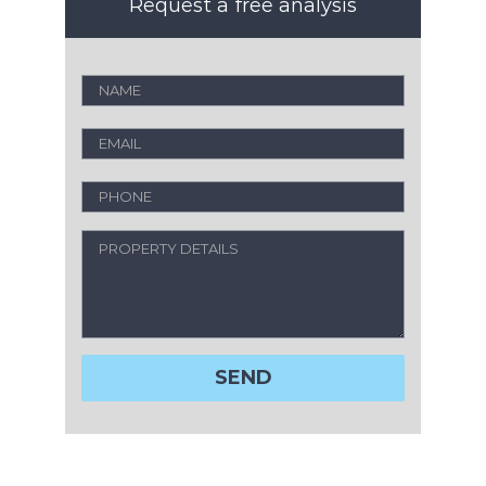
Request a free analysis