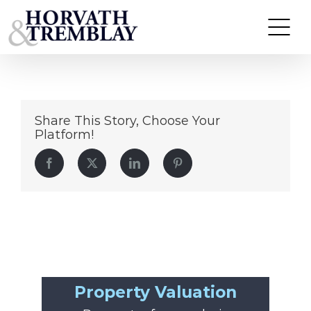
Franklin-Plaza-Vernon-CT
Skip
to
content
Share This Story, Choose Your
Platform!
Facebook
Twitter
LinkedIn
Pinterest
Property Valuation