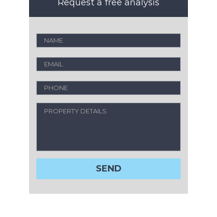
Request a free analysis