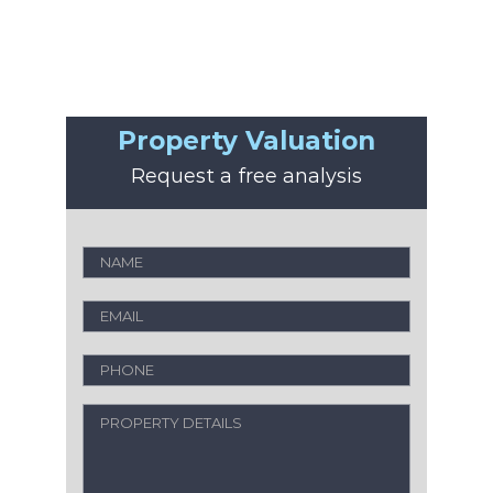
Property Valuation
Request a free analysis