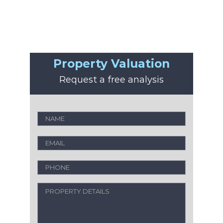
Property Valuation
Request a free analysis