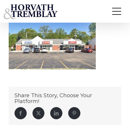
1801-E-Roosevelt-Road-Wheaton,-IL
Skip
to
content
Share This Story, Choose Your
Platform!
Facebook
Twitter
LinkedIn
Pinterest