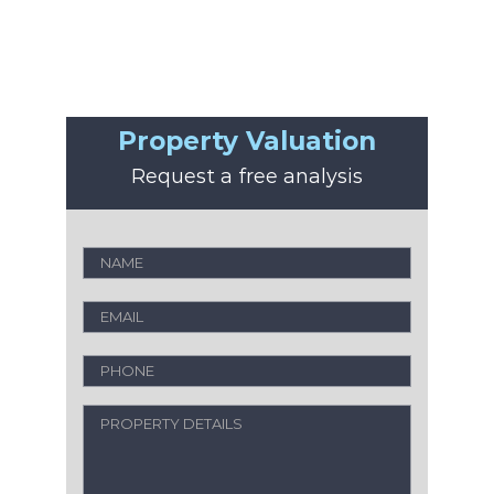
Property Valuation
Request a free analysis