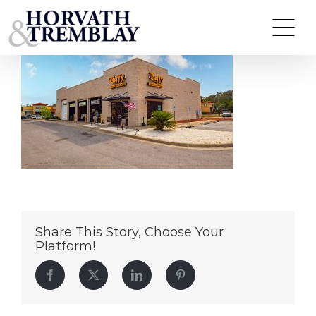
Tuffy-Tire-&-Auto-Gulf-Breeze,-FL
Skip
to
content
Share This Story, Choose Your
Platform!
Facebook
Twitter
LinkedIn
Pinterest