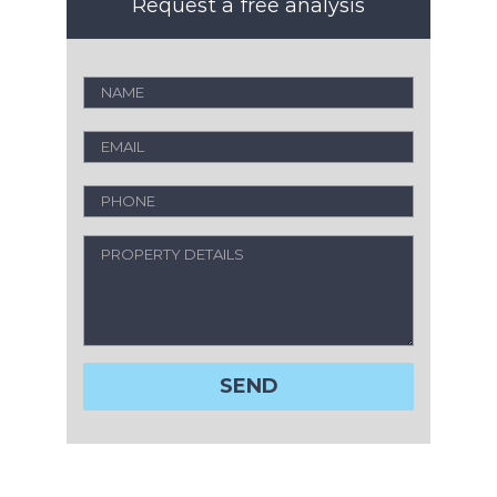
Request a free analysis