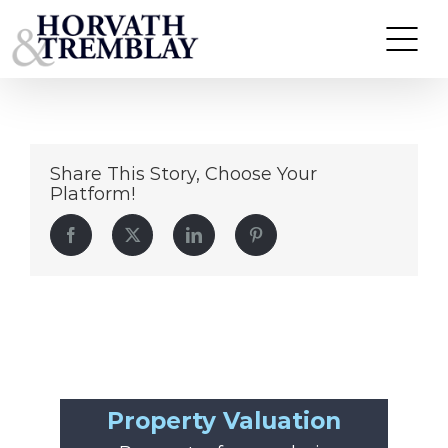
Chipotle-Plaza-Norwich,-CT
Skip
to
content
Share This Story, Choose Your
Platform!
Facebook
Twitter
LinkedIn
Pinterest
Property Valuation