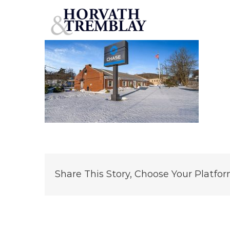
Chase-Bank-Roxbury,-NJ
Skip
to
content
Share This Story, Choose Your Platfor