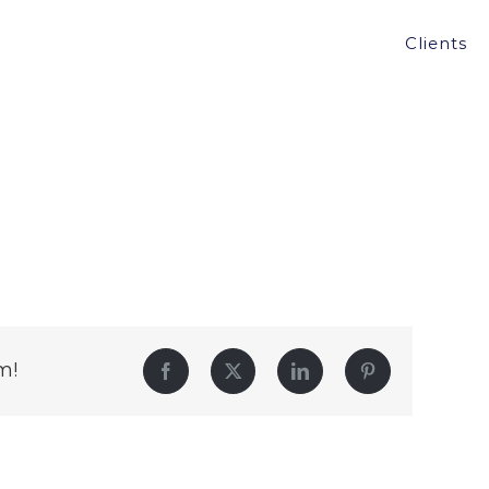
Clients
m!
Facebook
Twitter
LinkedIn
Pinterest