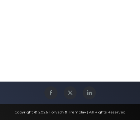
Copyright © 2026 Horvath & Tremblay | All Rights Reserved