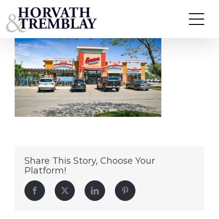
Boston-Marysville,-OH
Skip
to
content
Share This Story, Choose Your
Platform!
Facebook
Twitter
LinkedIn
Pinterest