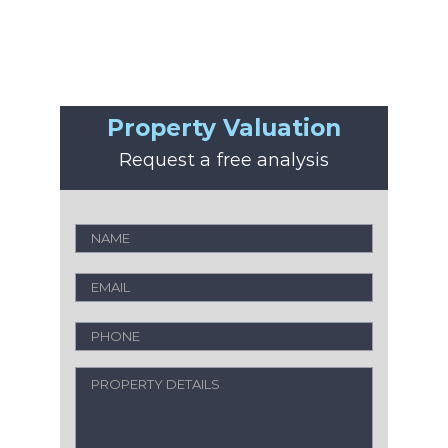
Property Valuation
Request a free analysis