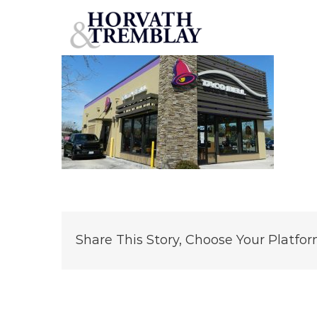
Taco-Bell-Brush-Prairie,-WA
Skip
to
content
Share This Story, Choose Your Platfor