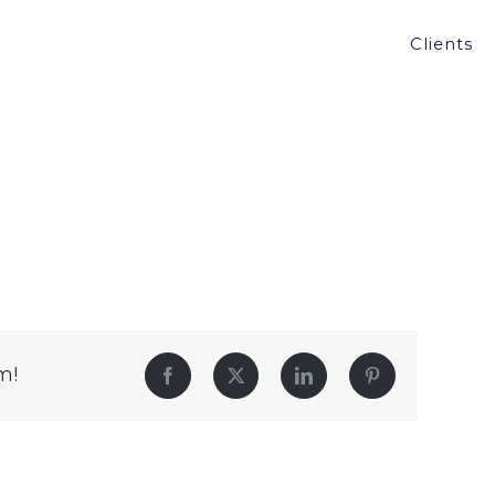
Clients
m!
Facebook
Twitter
LinkedIn
Pinterest