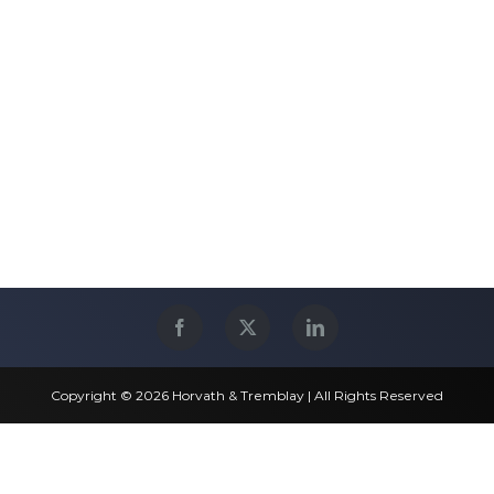
Copyright © 2026 Horvath & Tremblay | All Rights Reserved