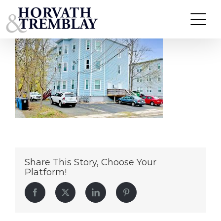
210-Whitman-Avenue-Whitman,-MA
Skip
to
content
Share This Story, Choose Your
Platform!
Facebook
Twitter
LinkedIn
Pinterest