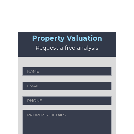
Property Valuation
Request a free analysis