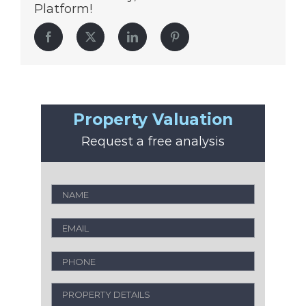
Platform!
Facebook
Twitter
LinkedIn
Pinterest
Property Valuation
Request a free analysis