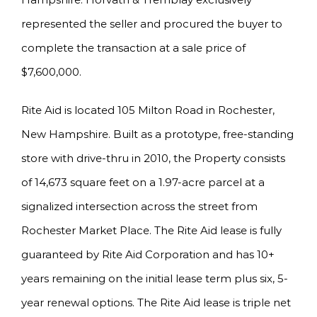
represented the seller and procured the buyer to
complete the transaction at a sale price of
$7,600,000.
Rite Aid is located 105 Milton Road in Rochester,
New Hampshire. Built as a prototype, free-standing
store with drive-thru in 2010, the Property consists
of 14,673 square feet on a 1.97-acre parcel at a
signalized intersection across the street from
Rochester Market Place. The Rite Aid lease is fully
guaranteed by Rite Aid Corporation and has 10+
years remaining on the initial lease term plus six, 5-
year renewal options. The Rite Aid lease is triple net