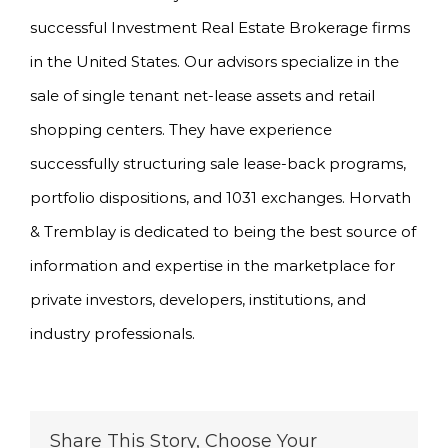
successful Investment Real Estate Brokerage firms
in the United States. Our advisors specialize in the
sale of single tenant net-lease assets and retail
shopping centers. They have experience
successfully structuring sale lease-back programs,
portfolio dispositions, and 1031 exchanges. Horvath
& Tremblay is dedicated to being the best source of
information and expertise in the marketplace for
private investors, developers, institutions, and
industry professionals.
Share This Story, Choose Your