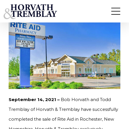
Skip
HORVATH & TREMBLAY SELLS RITE AID IN
ROCHESTER, NH FOR $7,600,000
to
content
September 14
, 2021 –
Bob Horvath and Todd
Tremblay of Horvath & Tremblay have successfully
completed the sale of Rite Aid in Rochester, New
Hampshire. Horvath & Tremblay exclusively