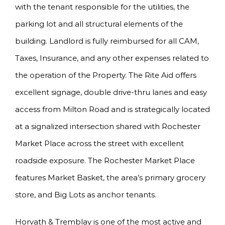
with the tenant responsible for the utilities, the
parking lot and all structural elements of the
building. Landlord is fully reimbursed for all CAM,
Taxes, Insurance, and any other expenses related to
the operation of the Property. The Rite Aid offers
excellent signage, double drive-thru lanes and easy
access from Milton Road and is strategically located
at a signalized intersection shared with Rochester
Market Place across the street with excellent
roadside exposure. The Rochester Market Place
features Market Basket, the area’s primary grocery
store, and Big Lots as anchor tenants.
Horvath & Tremblay is one of the most active and