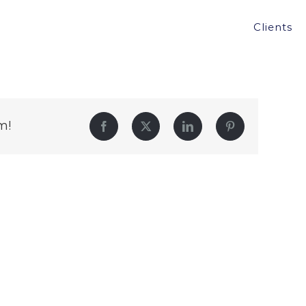
Clients
m!
Facebook
Twitter
LinkedIn
Pinterest