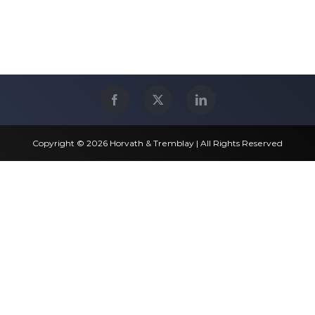
Copyright © 2026 Horvath & Tremblay | All Rights Reserved