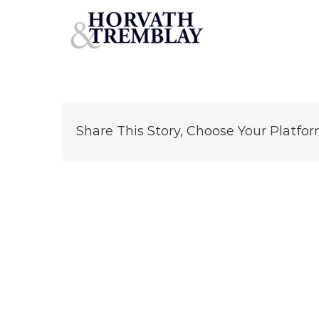
Chipotle-Salem,-VA
Skip
to
content
Share This Story, Choose Your Platfor