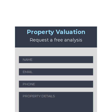
Property Valuation
Request a free analysis