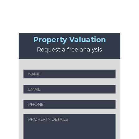
Property Valuation
Request a free analysis