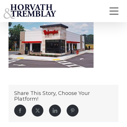
Bojangles-Mebane,-NC
Skip
to
content
Share This Story, Choose Your
Platform!
Facebook
Twitter
LinkedIn
Pinterest