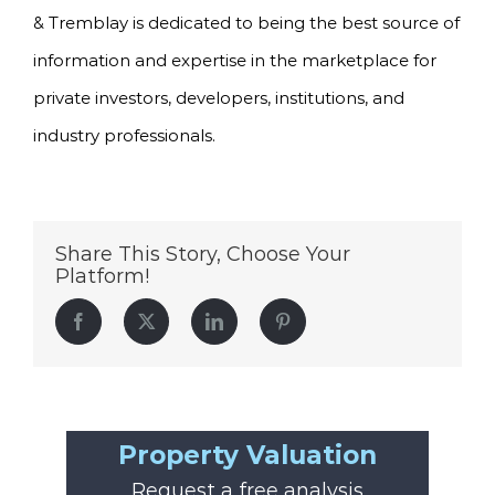
& Tremblay is dedicated to being the best source of
information and expertise in the marketplace for
private investors, developers, institutions, and
industry professionals.
Share This Story, Choose Your
Platform!
Facebook
Twitter
LinkedIn
Pinterest
Property Valuation
Request a free analysis