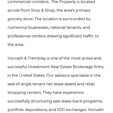
commercial corridors. The Property is located
across from Stop & Shop, the area’s primary
grocery store. The location is surrounded by
numerous businesses, national tenants, and
professional centers drawing significant traffic to
the area.
Horvath & Tremblay is one of the most active and
successful Investment Real Estate Brokerage firms
in the United States. Our advisors specialize in the
sale of single tenant net-lease assets and retail
shopping centers. They have experience
successfully structuring sale lease-back programs,
portfolio dispositions, and 1031 exchanges. Horvath