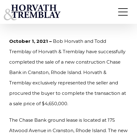
Skip
HORVATH & TREMBLAY SELLS CHASE BANK IN
CRANSTON, RI FOR $4,650,000
to
content
October 1, 2021 –
Bob Horvath and Todd
Tremblay of Horvath & Tremblay have successfully
completed the sale of a new construction Chase
Bank in Cranston, Rhode Island. Horvath &
Tremblay exclusively represented the seller and
procured the buyer to complete the transaction at
a sale price of $4,650,000.
The Chase Bank ground lease is located at 175
Atwood Avenue in Cranston, Rhode Island. The new