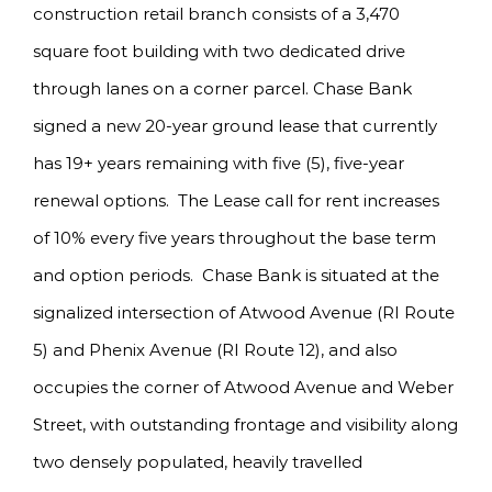
construction retail branch consists of a 3,470
square foot building with two dedicated drive
through lanes on a corner parcel. Chase Bank
signed a new 20-year ground lease that currently
has 19+ years remaining with five (5), five-year
renewal options. The Lease call for rent increases
of 10% every five years throughout the base term
and option periods. Chase Bank is situated at the
signalized intersection of Atwood Avenue (RI Route
5) and Phenix Avenue (RI Route 12), and also
occupies the corner of Atwood Avenue and Weber
Street, with outstanding frontage and visibility along
two densely populated, heavily travelled