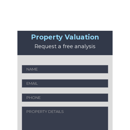
Property Valuation
Request a free analysis