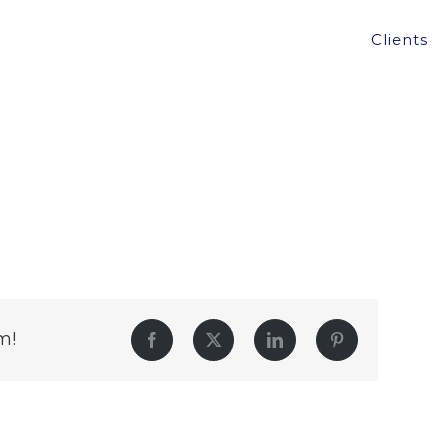
Clients
m!
Facebook
Twitter
LinkedIn
Pinterest