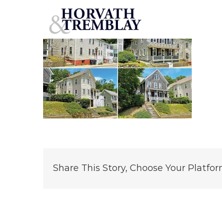
Summer-Street-Portfolio-Plymouth,-MA
Skip
to
content
Share This Story, Choose Your Platfor