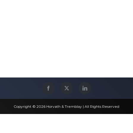
Copyright © 2026 Horvath & Tremblay | All Rights Reserved