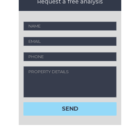
Request a free analysis