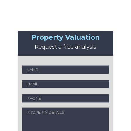
Property Valuation
Request a free analysis