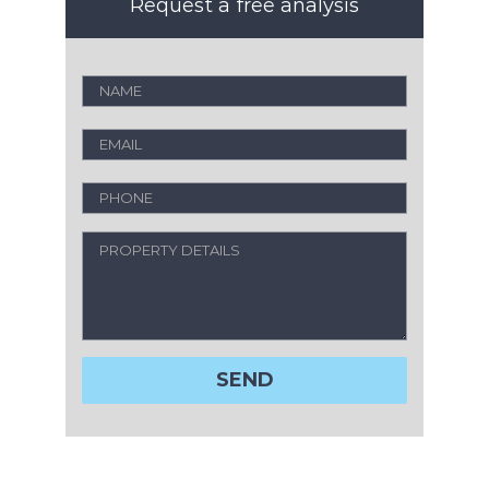
Request a free analysis