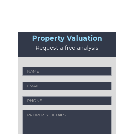
Property Valuation
Request a free analysis