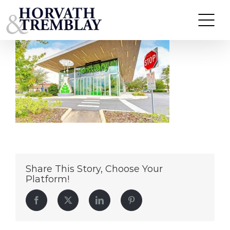
Sanctuary
Skip
to
content
Share This Story, Choose Your
Platform!
Facebook
Twitter
LinkedIn
Pinterest