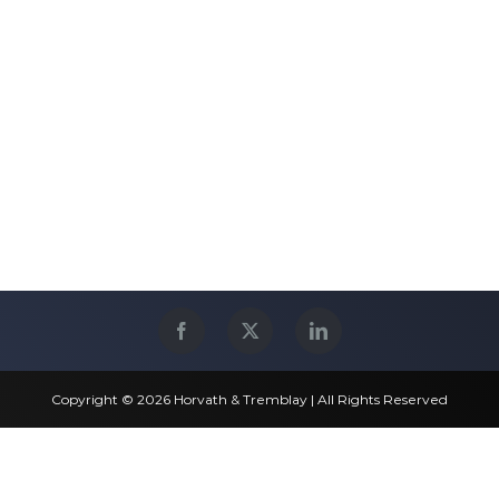
Copyright © 2026 Horvath & Tremblay | All Rights Reserved