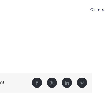
Clients
m!
Facebook
Twitter
LinkedIn
Pinterest