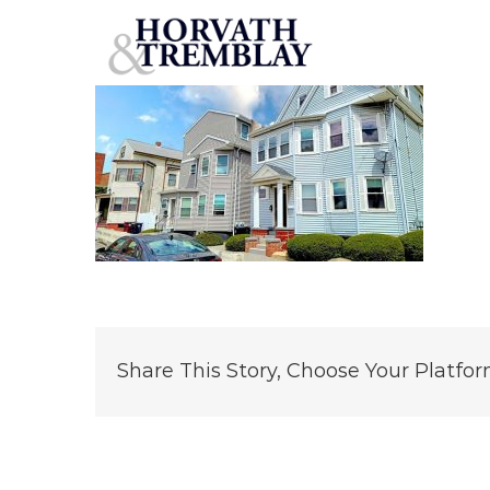
1-3-Godwin-Place
Skip
to
content
Share This Story, Choose Your Platfor