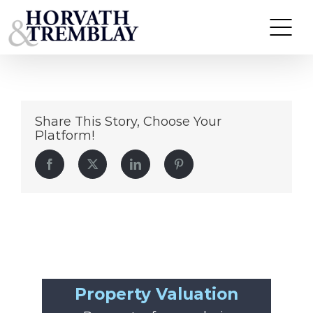
Walgreens-Worcester
Skip
to
content
Share This Story, Choose Your
Platform!
Facebook
Twitter
LinkedIn
Pinterest
Property Valuation