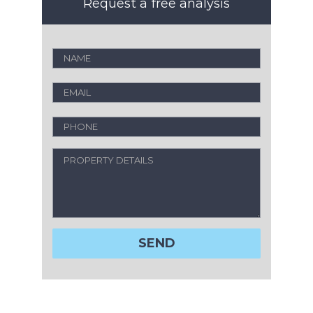
Request a free analysis