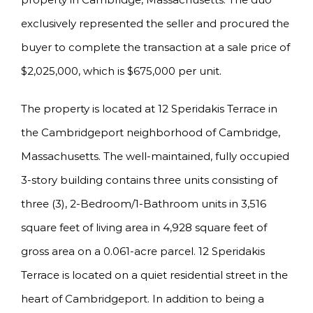
exclusively represented the seller and procured the
buyer to complete the transaction at a sale price of
$2,025,000, which is $675,000 per unit.
The property is located at 12 Speridakis Terrace in
the Cambridgeport neighborhood of Cambridge,
Massachusetts. The well-maintained, fully occupied
3-story building contains three units consisting of
three (3), 2-Bedroom/1-Bathroom units in 3,516
square feet of living area in 4,928 square feet of
gross area on a 0.061-acre parcel. 12 Speridakis
Terrace is located on a quiet residential street in the
heart of Cambridgeport. In addition to being a