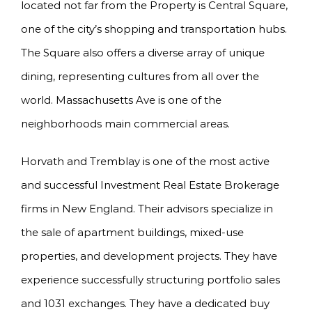
located not far from the Property is Central Square,
one of the city’s shopping and transportation hubs.
The Square also offers a diverse array of unique
dining, representing cultures from all over the
world. Massachusetts Ave is one of the
neighborhoods main commercial areas.
Horvath and Tremblay is one of the most active
and successful Investment Real Estate Brokerage
firms in New England. Their advisors specialize in
the sale of apartment buildings, mixed-use
properties, and development projects. They have
experience successfully structuring portfolio sales
and 1031 exchanges. They have a dedicated buy