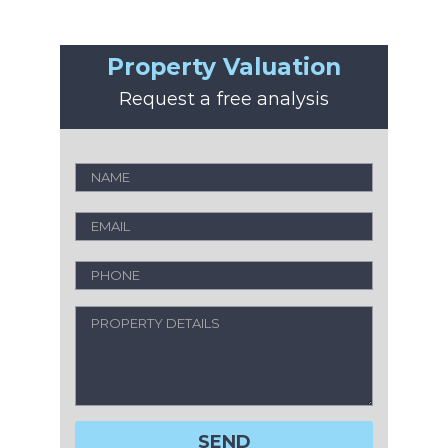
Property Valuation
Request a free analysis