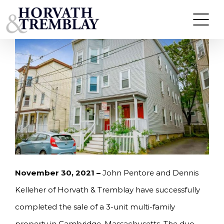
Skip
PENTORE AND KELLEHER SELL MULTI-FAMILY
BUILDING IN CAMBRIDGE, MA FOR $2,025,000.
to
content
November 30, 2021 –
John Pentore and Dennis
Kelleher of Horvath & Tremblay have successfully
completed the sale of a 3-unit multi-family
property in Cambridge, Massachusetts. The duo