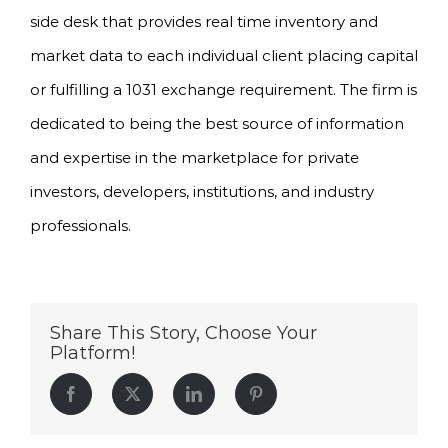
side desk that provides real time inventory and
market data to each individual client placing capital
or fulfilling a 1031 exchange requirement. The firm is
dedicated to being the best source of information
and expertise in the marketplace for private
investors, developers, institutions, and industry
professionals.
Share This Story, Choose Your
Platform!
Facebook
Twitter
LinkedIn
Pinterest