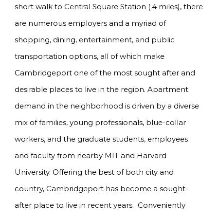
short walk to Central Square Station (.4 miles), there
are numerous employers and a myriad of
shopping, dining, entertainment, and public
transportation options, all of which make
Cambridgeport one of the most sought after and
desirable places to live in the region. Apartment
demand in the neighborhood is driven by a diverse
mix of families, young professionals, blue-collar
workers, and the graduate students, employees
and faculty from nearby MIT and Harvard
University. Offering the best of both city and
country, Cambridgeport has become a sought-
after place to live in recent years. Conveniently