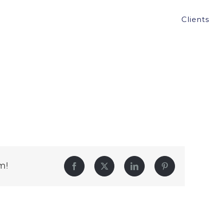
Clients
m!
Facebook
Twitter
LinkedIn
Pinterest