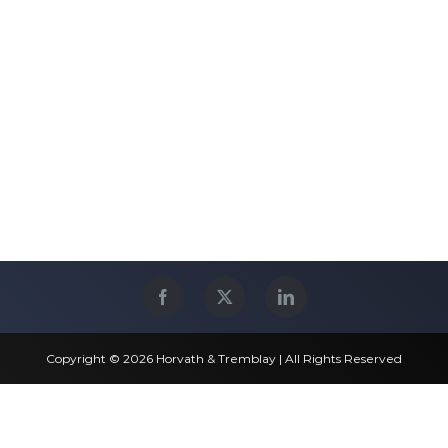
Copyright © 2026 Horvath & Tremblay | All Rights Reserved