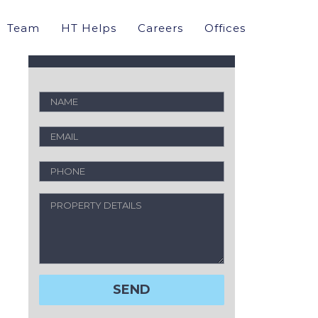
Property Valuation
Team
HT Helps
Careers
Offices
Request a free analysis