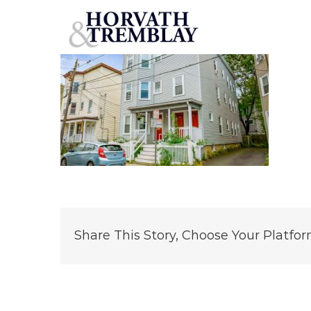
12-Speridakis-Terrace
Skip
to
content
Share This Story, Choose Your Platfor