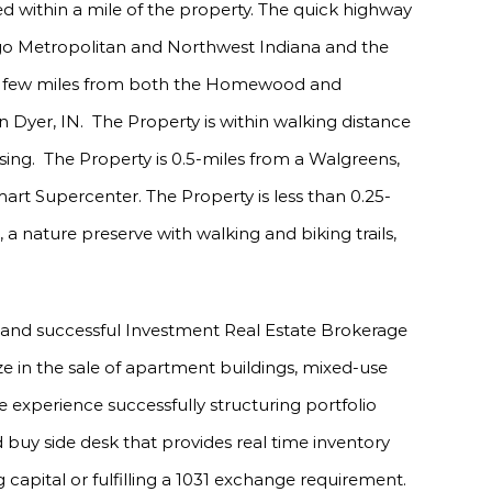
d within a mile of the property. The quick highway
cago Metropolitan and Northwest Indiana and the
is a few miles from both the Homewood and
 Dyer, IN. The Property is within walking distance
sing. The Property is 0.5-miles from a Walgreens,
art Supercenter. The Property is less than 0.25-
nature preserve with walking and biking trails,
 and successful Investment Real Estate Brokerage
ize in the sale of apartment buildings, mixed-use
 experience successfully structuring portfolio
 buy side desk that provides real time inventory
 capital or fulfilling a 1031 exchange requirement.