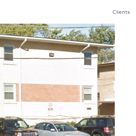
SING, IL FOR $405,000.
Clients