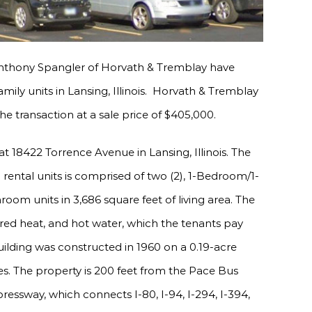
nthony Spangler of Horvath & Tremblay have
amily units in Lansing, Illinois. Horvath & Tremblay
e transaction at a sale price of $405,000.
t 18422 Torrence Avenue in Lansing, Illinois. The
) rental units is comprised of two (2), 1-Bedroom/1-
om units in 3,686 square feet of living area. The
fired heat, and hot water, which the tenants pay
uilding was constructed in 1960 on a 0.19-acre
cles. The property is 200 feet from the Pace Bus
ressway, which connects I-80, I-94, I-294, I-394,