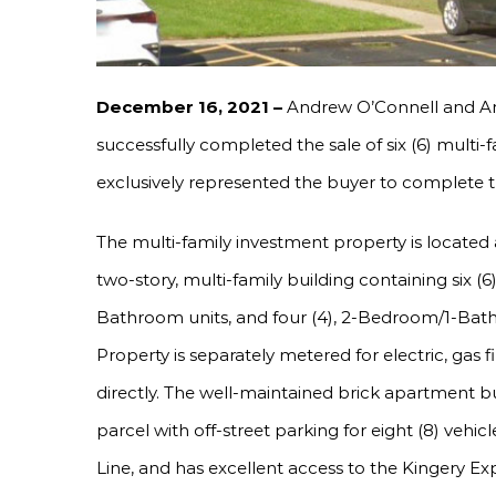
December 16, 2021 –
Andrew O’Connell and A
successfully completed the sale of six (6) multi-f
exclusively represented the buyer to complete th
The multi-family investment property is located a
two-story, multi-family building containing six (6
Bathroom units, and four (4), 2-Bedroom/1-Bathro
Property is separately metered for electric, gas 
directly. The well-maintained brick apartment b
parcel with off-street parking for eight (8) vehi
Line, and has excellent access to the Kingery Exp