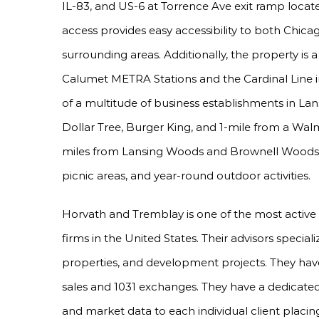
IL-83, and US-6 at Torrence Ave exit ramp locate
access provides easy accessibility to both Chi
surrounding areas. Additionally, the property 
Calumet METRA Stations and the Cardinal Line in
of a multitude of business establishments in Lan
Dollar Tree, Burger King, and 1-mile from a Walm
miles from Lansing Woods and Brownell Woods, a 
picnic areas, and year-round outdoor activities.
Horvath and Tremblay is one of the most active
firms in the United States. Their advisors special
properties, and development projects. They have
sales and 1031 exchanges. They have a dedicated
and market data to each individual client placing