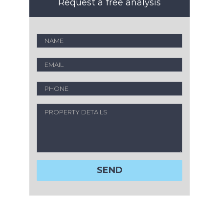
Request a free analysis