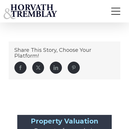
Popeyes
Skip
to
content
Share This Story, Choose Your
Platform!
Facebook
Twitter
LinkedIn
Pinterest
Property Valuation