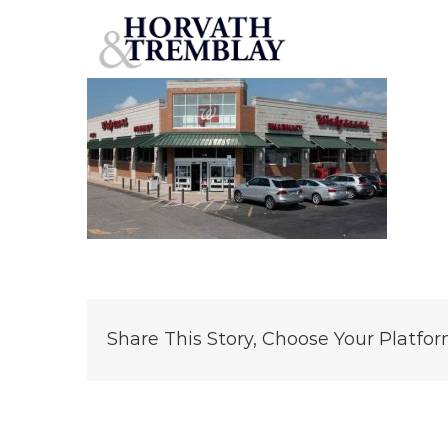
Walgreens-Elizabeth-City
Skip
to
content
Share This Story, Choose Your Platfor