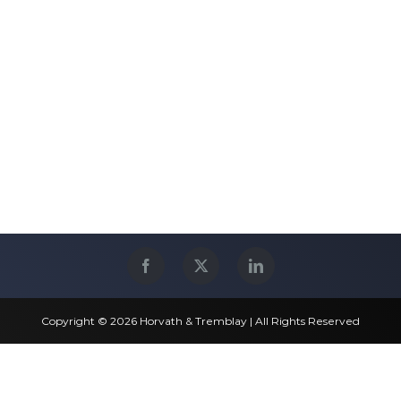
Copyright © 2026 Horvath & Tremblay | All Rights Reserved