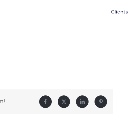
Clients
m!
Facebook
Twitter
LinkedIn
Pinterest