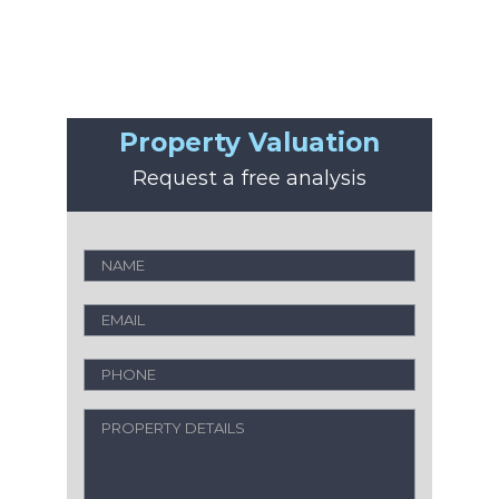
Property Valuation
Request a free analysis