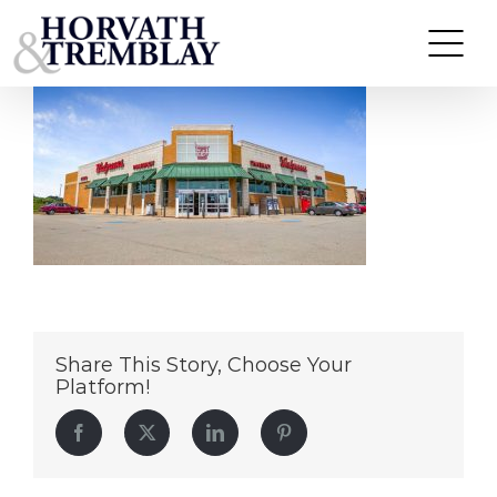
Walgreens-Latrobe
Skip
to
content
Share This Story, Choose Your
Platform!
Facebook
Twitter
LinkedIn
Pinterest