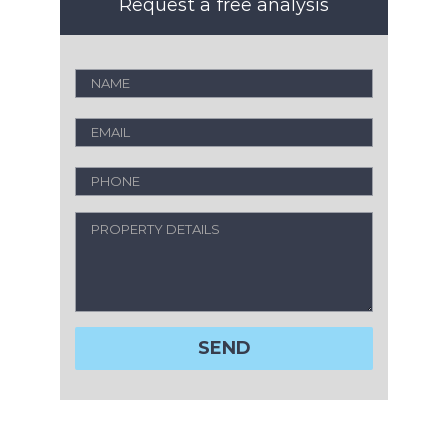
Request a free analysis