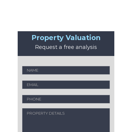
Property Valuation
Request a free analysis