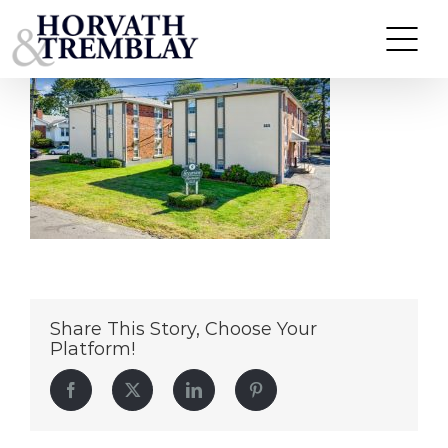
Greenview-Apartments
Skip
to
content
Share This Story, Choose Your
Platform!
Facebook
Twitter
LinkedIn
Pinterest