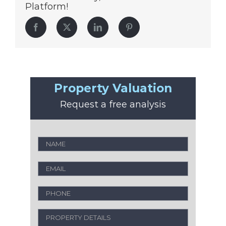
Platform!
Facebook
Twitter
LinkedIn
Pinterest
Property Valuation
Request a free analysis