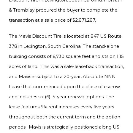
& Tremblay procured the buyer to complete the
transaction at a sale price of $2,871,287.
The Mavis Discount Tire is located at 847 US Route
378 in Lexington, South Carolina. The stand-alone
building consists of 6,730 square feet and sits on 1.15
acres of land. This was a sale-leaseback transaction,
and Mavis is subject to a 20-year, Absolute NNN
Lease that commenced upon the close of escrow
and includes six (6), 5-year renewal options. The
lease features 5% rent increases every five years
throughout both the current term and the option
periods. Mavis is strategically positioned along US