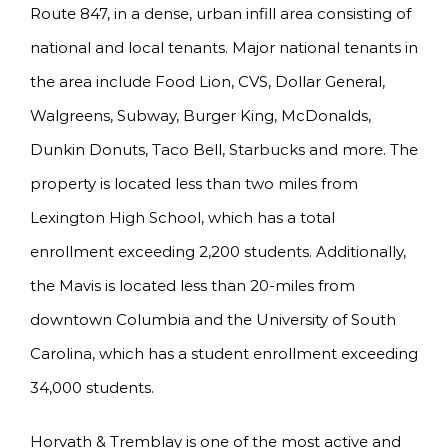
Route 847, in a dense, urban infill area consisting of
national and local tenants. Major national tenants in
the area include Food Lion, CVS, Dollar General,
Walgreens, Subway, Burger King, McDonalds,
Dunkin Donuts, Taco Bell, Starbucks and more. The
property is located less than two miles from
Lexington High School, which has a total
enrollment exceeding 2,200 students. Additionally,
the Mavis is located less than 20-miles from
downtown Columbia and the University of South
Carolina, which has a student enrollment exceeding
34,000 students.
Horvath & Tremblay is one of the most active and