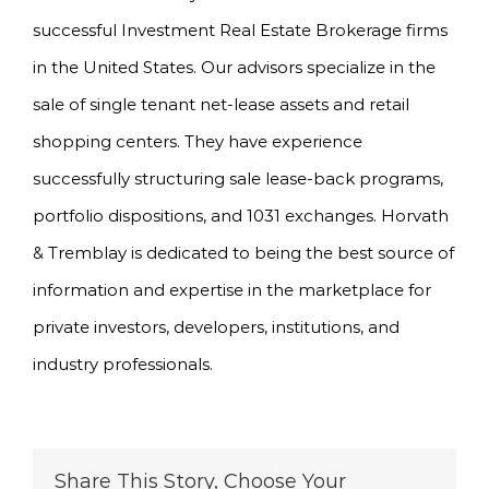
successful Investment Real Estate Brokerage firms
in the United States. Our advisors specialize in the
sale of single tenant net-lease assets and retail
shopping centers. They have experience
successfully structuring sale lease-back programs,
portfolio dispositions, and 1031 exchanges. Horvath
& Tremblay is dedicated to being the best source of
information and expertise in the marketplace for
private investors, developers, institutions, and
industry professionals.
Share This Story, Choose Your