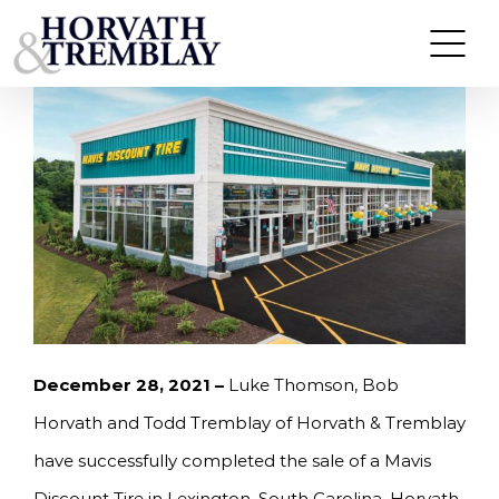
Skip
HORVATH & TREMBLAY SELLS MAVIS DISCOUNT
TIRE IN LEXINGTON, SC FOR $2,871,287
to
content
December 28, 2021 –
Luke Thomson, Bob
Horvath and Todd Tremblay of Horvath & Tremblay
have successfully completed the sale of a Mavis
Discount Tire in Lexington, South Carolina. Horvath