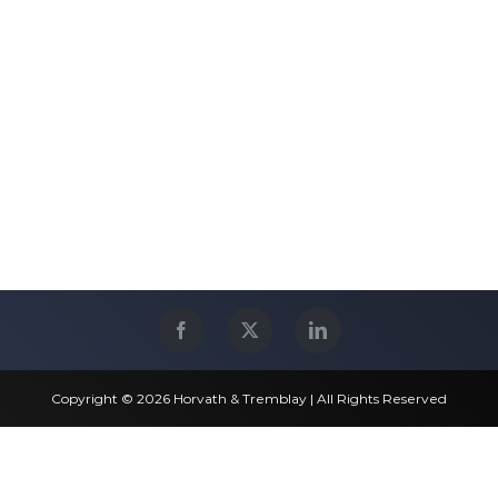
Copyright © 2026 Horvath & Tremblay | All Rights Reserved