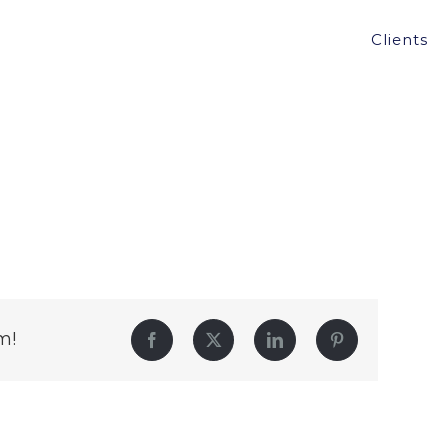
Clients
m!
Facebook
Twitter
LinkedIn
Pinterest