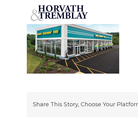
Mavis
Skip
to
content
Share This Story, Choose Your Platfor