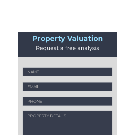
Property Valuation
Request a free analysis