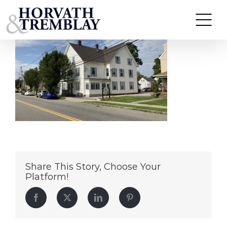
46-52-South-Street
Skip
to
content
Share This Story, Choose Your
Platform!
Facebook
Twitter
LinkedIn
Pinterest