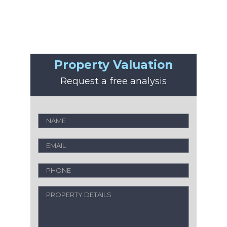
Property Valuation
Request a free analysis