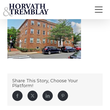
303-Harvard-St—Cambridge-MA
Skip
to
content
Share This Story, Choose Your
Platform!
Facebook
Twitter
LinkedIn
Pinterest