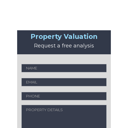
Property Valuation
Request a free analysis