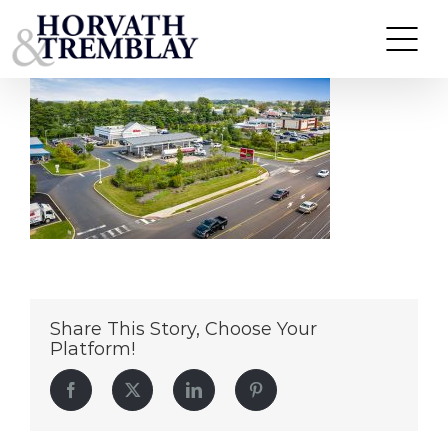
Wawa-Warminster-PA
Skip
to
content
Share This Story, Choose Your
Platform!
Facebook
Twitter
LinkedIn
Pinterest