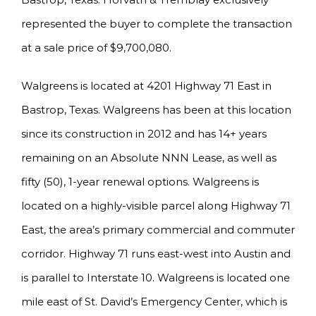
represented the buyer to complete the transaction
at a sale price of $9,700,080.
Walgreens is located at 4201 Highway 71 East in
Bastrop, Texas. Walgreens has been at this location
since its construction in 2012 and has 14+ years
remaining on an Absolute NNN Lease, as well as
fifty (50), 1-year renewal options. Walgreens is
located on a highly-visible parcel along Highway 71
East, the area’s primary commercial and commuter
corridor. Highway 71 runs east-west into Austin and
is parallel to Interstate 10. Walgreens is located one
mile east of St. David’s Emergency Center, which is