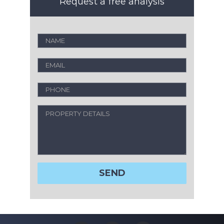
Request a free analysis