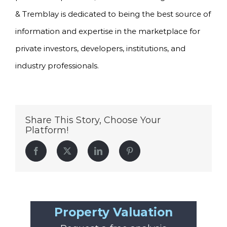
& Tremblay is dedicated to being the best source of
information and expertise in the marketplace for
private investors, developers, institutions, and
industry professionals.
Share This Story, Choose Your
Platform!
Facebook
Twitter
LinkedIn
Pinterest
Property Valuation