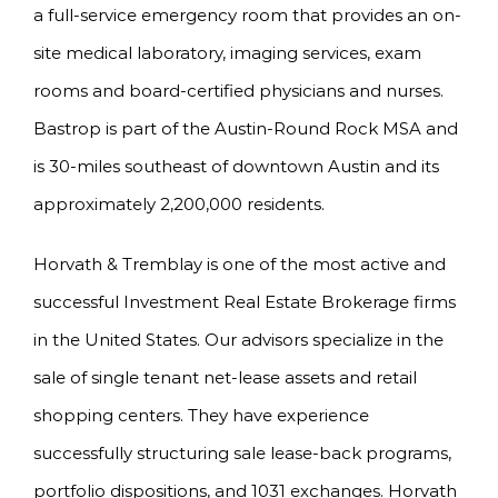
a full-service emergency room that provides an on-
site medical laboratory, imaging services, exam
rooms and board-certified physicians and nurses.
Bastrop is part of the Austin-Round Rock MSA and
is 30-miles southeast of downtown Austin and its
approximately 2,200,000 residents.
Horvath & Tremblay is one of the most active and
successful Investment Real Estate Brokerage firms
in the United States. Our advisors specialize in the
sale of single tenant net-lease assets and retail
shopping centers. They have experience
successfully structuring sale lease-back programs,
portfolio dispositions, and 1031 exchanges. Horvath