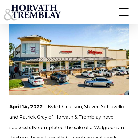
Skip
HORVATH & TREMBLAY SELLS WALGREENS IN
BASTROP, TX FOR $9,700,080
to
content
April 14, 2022 –
Kyle Danielson, Steven Schiavello
and Patrick Gray of Horvath & Tremblay have
successfully completed the sale of a Walgreens in
Bastrop, Texas. Horvath & Tremblay exclusively