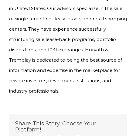
in United States. Our advisors specialize in the sale
of single tenant net-lease assets and retail shopping
centers. They have experience successfully
structuring sale lease-back programs, portfolio
dispositions, and 1031 exchanges. Horvath &
Tremblay is dedicated to being the best source of
information and expertise in the marketplace for
private investors, developers, institutions, and
industry professionals.
Share This Story, Choose Your
Platform!