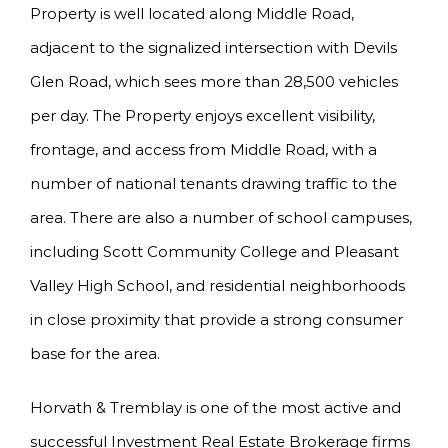
Property is well located along Middle Road,
adjacent to the signalized intersection with Devils
Glen Road, which sees more than 28,500 vehicles
per day. The Property enjoys excellent visibility,
frontage, and access from Middle Road, with a
number of national tenants drawing traffic to the
area. There are also a number of school campuses,
including Scott Community College and Pleasant
Valley High School, and residential neighborhoods
in close proximity that provide a strong consumer
base for the area.
Horvath & Tremblay is one of the most active and
successful Investment Real Estate Brokerage firms