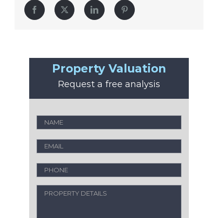
Facebook
Twitter
LinkedIn
Pinterest
Property Valuation
Request a free analysis