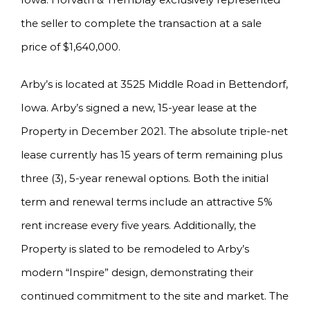
the seller to complete the transaction at a sale
price of $1,640,000.
Arby’s is located at 3525 Middle Road in Bettendorf,
Iowa. Arby’s signed a new, 15-year lease at the
Property in December 2021. The absolute triple-net
lease currently has 15 years of term remaining plus
three (3), 5-year renewal options. Both the initial
term and renewal terms include an attractive 5%
rent increase every five years. Additionally, the
Property is slated to be remodeled to Arby’s
modern “Inspire” design, demonstrating their
continued commitment to the site and market. The