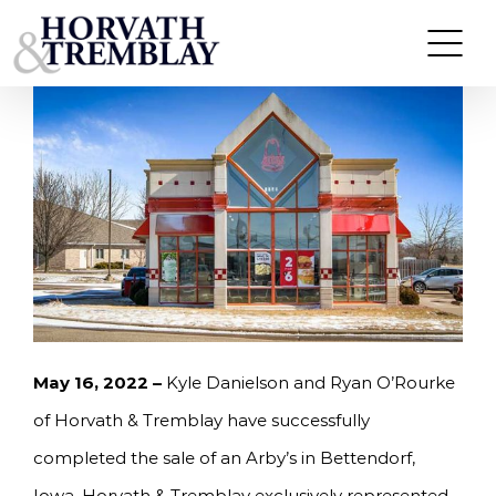
Skip
HORVATH & TREMBLAY SELLS ARBY’S IN
BETTENDORF, IA FOR $1,640,000
to
content
May 16, 2022 –
Kyle Danielson and Ryan O’Rourke
of Horvath & Tremblay have successfully
completed the sale of an Arby’s in Bettendorf,
Iowa. Horvath & Tremblay exclusively represented