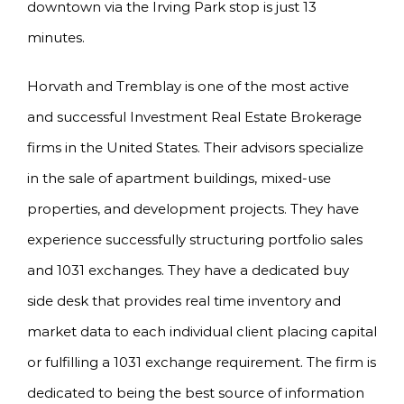
downtown via the Irving Park stop is just 13
minutes.
Horvath and Tremblay is one of the most active
and successful Investment Real Estate Brokerage
firms in the United States. Their advisors specialize
in the sale of apartment buildings, mixed-use
properties, and development projects. They have
experience successfully structuring portfolio sales
and 1031 exchanges. They have a dedicated buy
side desk that provides real time inventory and
market data to each individual client placing capital
or fulfilling a 1031 exchange requirement. The firm is
dedicated to being the best source of information