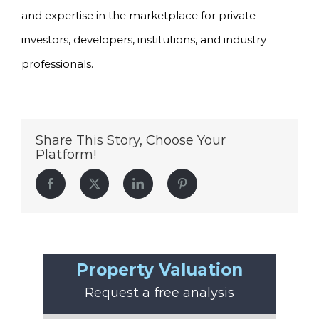
and expertise in the marketplace for private
investors, developers, institutions, and industry
professionals.
Share This Story, Choose Your
Platform!
Facebook
Twitter
LinkedIn
Pinterest
Property Valuation
Request a free analysis