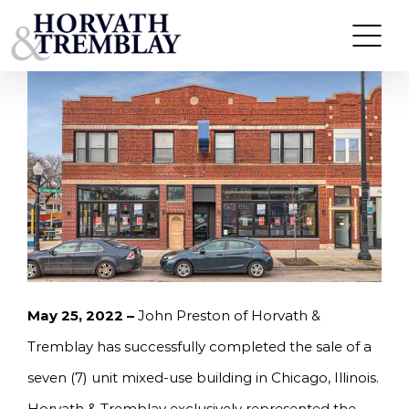
Skip
HORVATH & TREMBLAY SELLS SEVEN UNITS IN
CHICAGO, IL FOR $1,465,000
to
content
May 25, 2022 –
John Preston of Horvath &
Tremblay has successfully completed the sale of a
seven (7) unit mixed-use building in Chicago, Illinois.
Horvath & Tremblay exclusively represented the