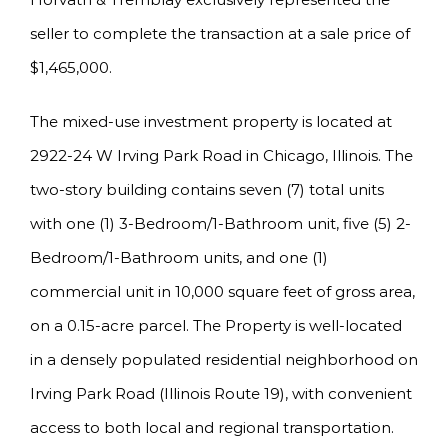
seller to complete the transaction at a sale price of
$1,465,000.
The mixed-use investment property is located at
2922-24 W Irving Park Road in Chicago, Illinois. The
two-story building contains seven (7) total units
with one (1) 3-Bedroom/1-Bathroom unit, five (5) 2-
Bedroom/1-Bathroom units, and one (1)
commercial unit in 10,000 square feet of gross area,
on a 0.15-acre parcel. The Property is well-located
in a densely populated residential neighborhood on
Irving Park Road (Illinois Route 19), with convenient
access to both local and regional transportation.