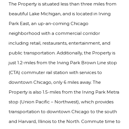
The Property is situated less than three miles from
beautiful Lake Michigan, and is located in Irving
Park East, an up-an-coming Chicago
neighborhood with a commercial corridor
including retail, restaurants, entertainment, and
public transportation. Additionally, the Property is
just 1.2-miles from the Irving Park Brown Line stop
(CTA) commuter rail station with services to
downtown Chicago, only 6 miles away. The
Property is also 1.5-miles from the Irving Park Metra
stop (Union Pacific – Northwest), which provides
transportation to downtown Chicago to the south
and Harvard, Illinois to the North. Commute time to