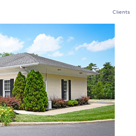
ER BANK IN MANCHESTER, NJ FOR $500,000
Clients