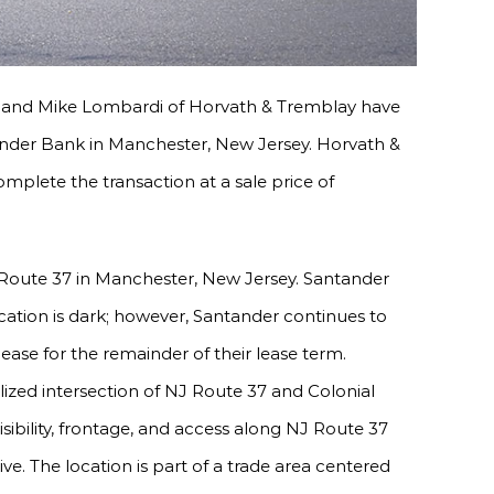
and Mike Lombardi of Horvath & Tremblay have
ander Bank in Manchester, New Jersey. Horvath &
omplete the transaction at a sale price of
 Route 37 in Manchester, New Jersey. Santander
cation is dark; however, Santander continues to
 lease for the remainder of their lease term.
lized intersection of NJ Route 37 and Colonial
sibility, frontage, and access along NJ Route 37
ve. The location is part of a trade area centered