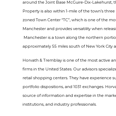
around the Joint Base McGuire-Dix-Lakehurst, the
Property is also within 1-mile of the town’s thre
zoned Town Center “TC”, which is one of the most
Manchester and provides versatility when releasin
Manchester is a town along the northern portion
approximately 55 miles south of New York City a
Horvath & Tremblay is one of the most active a
firms in the United States. Our advisors specializ
retail shopping centers. They have experience s
portfolio dispositions, and 1031 exchanges. Horv
source of information and expertise in the marke
institutions, and industry professionals.