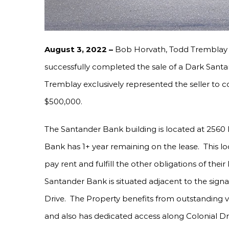
August 3, 2022 –
Bob Horvath, Todd Tremblay 
successfully completed the sale of a Dark Sant
Tremblay exclusively represented the seller to c
$500,000.
The Santander Bank building is located at 2560
Bank has 1+ year remaining on the lease. This lo
pay rent and fulfill the other obligations of their
Santander Bank is situated adjacent to the signa
Drive. The Property benefits from outstanding vi
and also has dedicated access along Colonial Dri