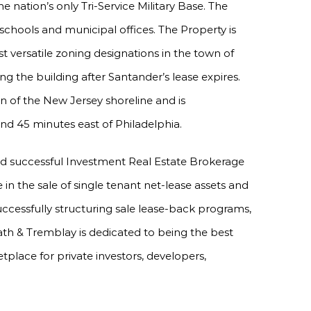
 nation’s only Tri-Service Military Base. The
e schools and municipal offices. The Property is
 versatile zoning designations in the town of
g the building after Santander’s lease expires.
 of the New Jersey shoreline and is
nd 45 minutes east of Philadelphia.
nd successful Investment Real Estate Brokerage
e in the sale of single tenant net-lease assets and
uccessfully structuring sale lease-back programs,
ath & Tremblay is dedicated to being the best
tplace for private investors, developers,